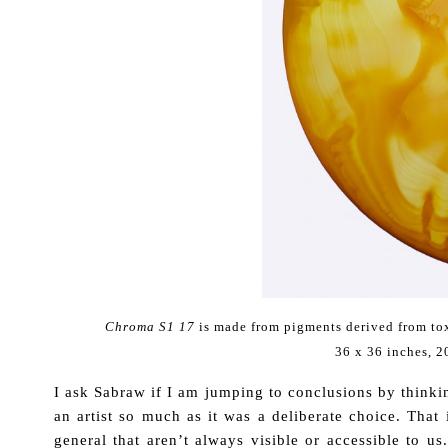
Chroma S1 17
is made from pigments derived from to
36 x 36 inches, 
I ask Sabraw if I am jumping to conclusions by thinkin
an artist so much as it was a deliberate choice. That 
general that aren’t always visible or accessible to us