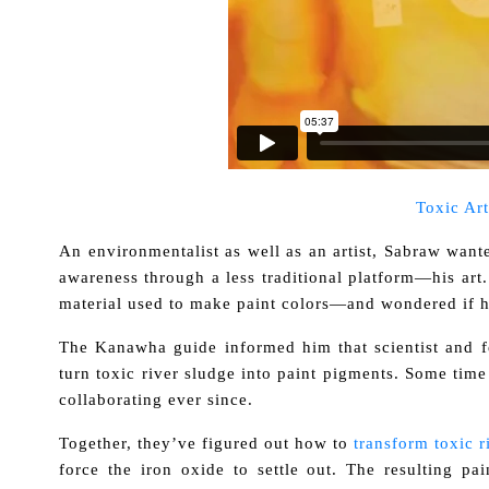
Toxic Art
An environmentalist as well as an artist, Sabraw wante
awareness through a less traditional platform—his art
material used to make paint colors—and wondered if h
The Kanawha guide informed him that scientist and f
turn toxic river sludge into paint pigments. Some tim
collaborating ever since.
Together, they’ve figured out how to
transform toxic r
force the iron oxide to settle out. The resulting p