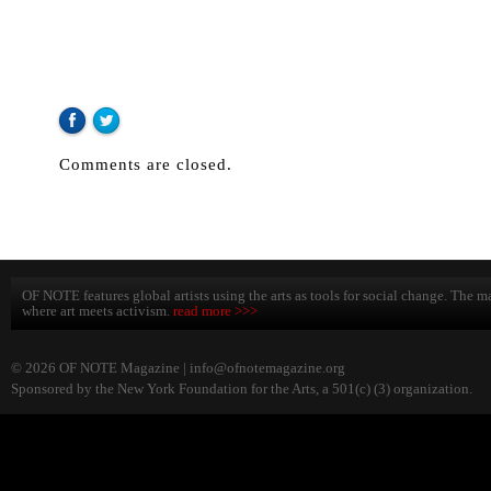
Comments are closed.
OF NOTE features global artists using the arts as tools for social change. The ma
where art meets activism.
read more >>>
© 2026 OF NOTE Magazine |
info@ofnotemagazine.org
Sponsored by the New York Foundation for the Arts, a 501(c) (3) organization.