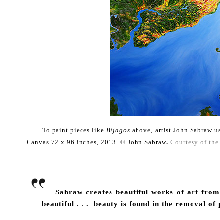
To paint pieces
like
Bijagos
above,
artist John Sabra
Canvas 72 x 96 inches, 2013.
© John Sabraw
.
Courtesy of the 
Sabraw creates beautiful works of art from t
beautiful . . . beauty is found in the removal of p