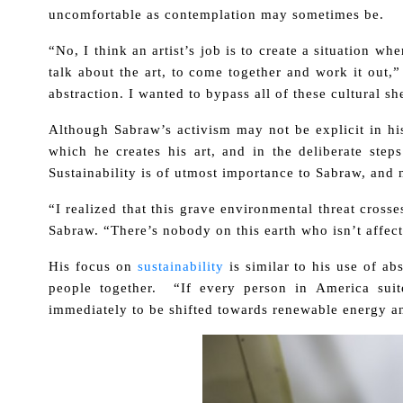
uncomfortable as contemplation may sometimes be.
“No, I think an artist’s job is to create a situation 
talk about the art, to come together and work it out,
abstraction. I wanted to bypass all of these cultural sh
Although Sabraw’s activism may not be explicit in his a
which he creates his art, and in the deliberate ste
Sustainability is of utmost importance to Sabraw, and 
“I realized that this grave environmental threat crosse
Sabraw. “There’s nobody on this earth who isn’t affect
His focus on
sustainability
is similar to his use of ab
people together. “If every person in America su
immediately to be shifted towards renewable energy a