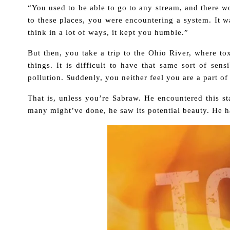
“You used to be able to go to any stream, and there w
to these places, you were encountering a system. It w
think in a lot of ways, it kept you humble.”
But then, you take a trip to the Ohio River, where to
things. It is difficult to have that same sort of sen
pollution. Suddenly, you neither feel you are a part of
That is, unless you’re Sabraw. He encountered this sta
many might’ve done, he saw its potential beauty. He h