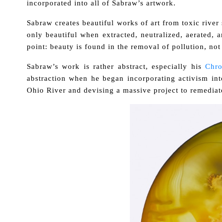
incorporated into all of Sabraw’s artwork.
Sabraw creates beautiful works of art from toxic river sl
only beautiful when extracted, neutralized, aerated, 
point: beauty is found in the removal of pollution, not 
Sabraw’s work is rather abstract, especially his
Chr
abstraction when he began incorporating activism int
Ohio River and devising a massive project to remediate