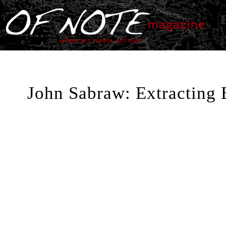
John Sabraw: Extracting 