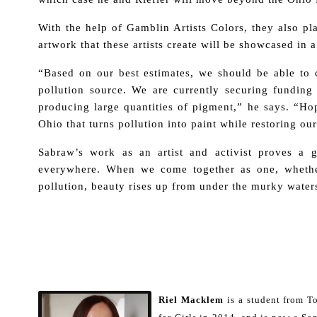
With the help of Gamblin Artists Colors, they also pla
artwork that these artists create will be showcased in a
“Based on our best estimates, we should be able to c
pollution source. We are currently securing funding f
producing large quantities of pigment,” he says. “Hop
Ohio that turns pollution into paint while restoring ou
Sabraw’s work as an artist and activist proves a g
everywhere. When we come together as one, whethe
pollution, beauty rises up from under the murky water
Riel Macklem
is a student from 