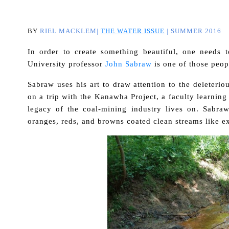
BY
RIEL MACKLEM|
THE WATER ISSUE
| SUMMER 2016
In order to create something beautiful, one needs t
University professor
John Sabraw
is one of those peop
Sabraw uses his art to draw attention to the deleteri
on a trip with the Kanawha Project, a faculty learnin
legacy of the coal-mining industry lives on. Sabraw
oranges, reds, and browns coated clean streams like e