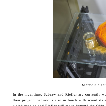
Sabraw in his s
In the meantime, Sabraw and Riefler are currently w
their project. Sabraw is also in touch with scientists
which case he and Riefler will move beyond the Ohio 