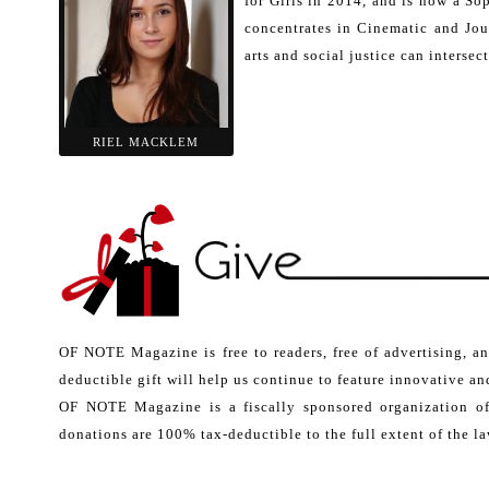
for Girls in 2014, and is now a So
concentrates in Cinematic and Jou
arts and social justice can intersec
RIEL MACKLEM
OF NOTE Magazine is free to readers, free of advertising, a
deductible gift will help us continue to feature innovative and
OF NOTE Magazine is a fiscally sponsored organization o
donations are 100% tax-deductible to the full extent of the la