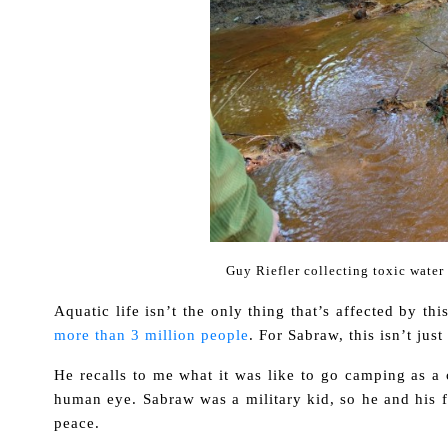
Guy Riefler collecting toxic wate
Aquatic life isn’t the only thing that’s affected by t
more than 3 million people
. For Sabraw, this isn’t jus
He recalls to me what it was like to go camping as a c
human eye. Sabraw was a military kid, so he and his 
peace.