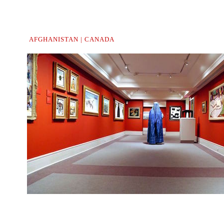
AFGHANISTAN | CANADA