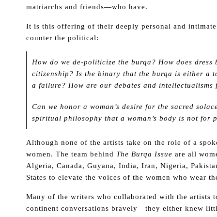
matriarchs and friends—who have.
It is this offering of their deeply personal and intimat
counter the political:
How do we de-politicize the burqa? How does dress b
citizenship? Is the binary that the burqa is either a 
a failure? How are our debates and intellectualisms
Can we honor a woman’s desire for the sacred solace
spiritual philosophy that a woman’s body is not for
Although none of the artists take on the role of a spo
women. The team behind
The Burqa Issue
are all wom
Algeria, Canada, Guyana, India, Iran, Nigeria, Pakist
States to elevate the voices of the women who wear th
Many of the writers who collaborated with the artists to
continent conversations bravely—they either knew littl