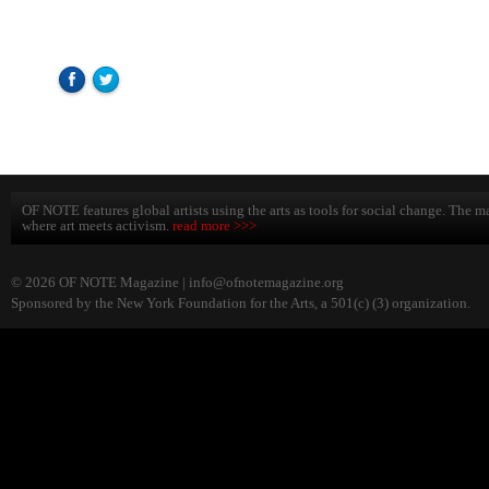
OF NOTE features global artists using the arts as tools for social change. The ma
where art meets activism.
read more >>>
© 2026 OF NOTE Magazine |
info@ofnotemagazine.org
Sponsored by the New York Foundation for the Arts, a 501(c) (3) organization.