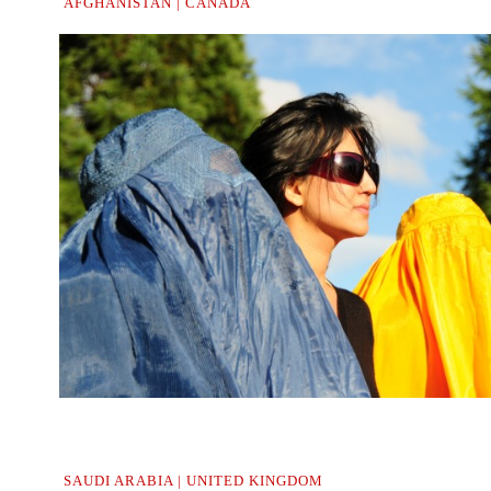
AFGHANISTAN | CANADA
..
SAUDI ARABIA | UNITED KINGDOM