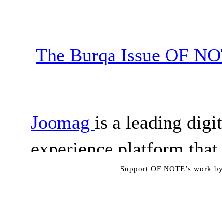
Support OF NOTE’s work by