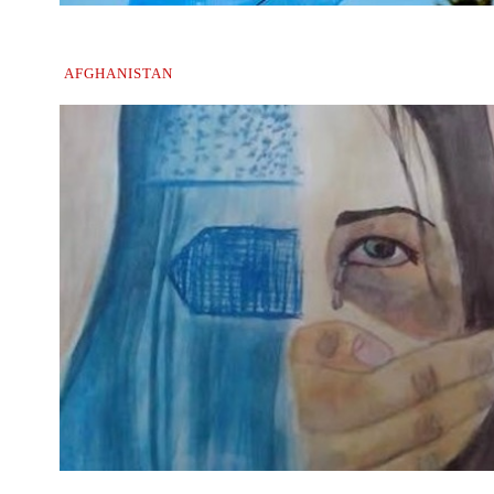
AFGHANISTAN