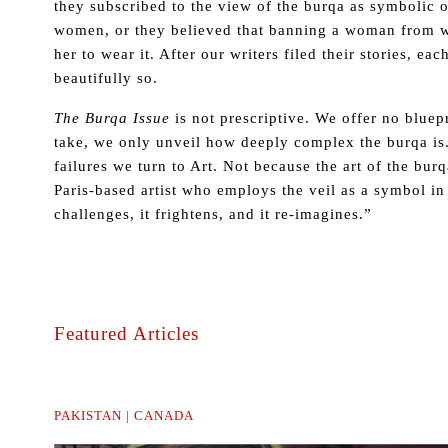
they subscribed to the view of the burqa as symbolic 
women, or they believed that banning a woman from we
her to wear it. After our writers filed their stories, e
beautifully so.
The Burqa Issue
is not prescriptive. We offer no bluep
take, we only unveil how deeply complex the burqa is. 
failures we turn to Art. Not because the art of the bu
Paris-based artist who employs the veil as a symbol in h
challenges, it frightens, and it re-imagines.”
Featured Articles
PAKISTAN | CANADA