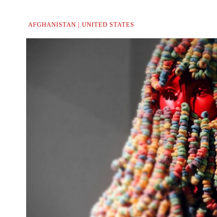
AFGHANISTAN | UNITED STATES