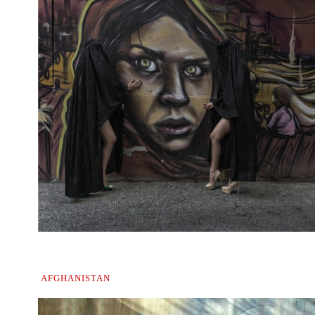
.
AFGHANISTAN