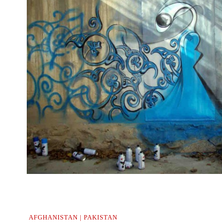
..
AFGHANISTAN | PAKISTAN