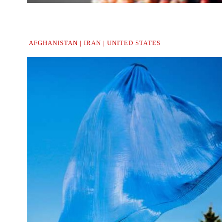
.
.
..
AFGHANISTAN | IRAN | UNITED STATES