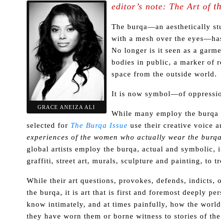
t
editor’s note:
The Art of
The burqa—an aesthetically stu
with a mesh over the eyes—has 
No longer is it seen as a gar
bodies in public, a marker of re
space from the outside world.
It is now symbol—of oppression
GRACE ANEIZA ALI
While many employ the burqa a
selected for
The Burqa Issue
use their creative voice a
experiences of the women who actually wear the burq
global artists employ the burqa, actual and symbolic, 
graffiti, street art, murals, sculpture and painting, to 
While their art questions, provokes, defends, indicts, 
the burqa, it is art that is first and foremost deeply pe
know intimately, and at times painfully, how the wor
they have worn them or borne witness to stories of th