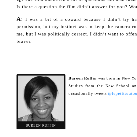
Is there a question the film didn’t answer for you? Wo
A
:
I was a bit of a coward because I didn’t try 
permission, but my instinct was to keep the camera rol
me, but I was politically correct. I didn’t want to off
braver.
Bureen Ruffin
was born in New Yor
Studies from the New School and
occasionally tweets
@lepetittoutou
BUREEN RUFFIN