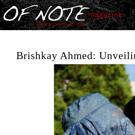
Brishkay Ahmed: Unveilin