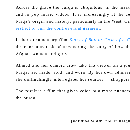
Across the globe the burqa is ubiquitous: in the mar
and in pop music videos. It is increasingly at the c
burqa’s origin and history, particularly in the West. C
restrict or ban the controversial garment
.
In her documentary film
Story of Burqa: Case of a 
the enormous task of uncovering the story of how the
Afghan women and girls.
Ahmed and her camera crew take the viewer on a jour
burqas are made, sold, and worn. By her own admis
she unflinchingly interrogates her sources — shoppers,
The result is a film that gives voice to a more nuance
the burqa.
[youtube width=”600″ heig