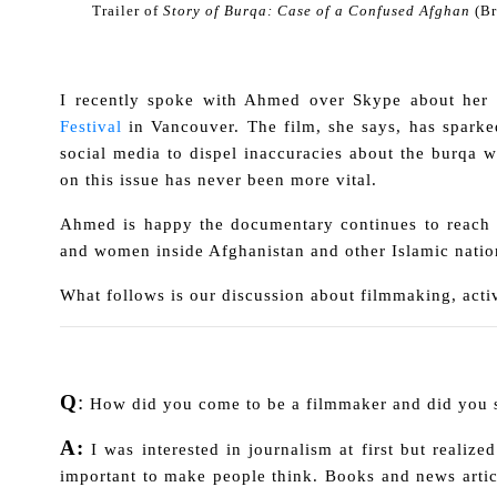
Trailer of
Story of Burqa: Case of a Confused Afghan
(Br
I recently
spoke
with Ahmed over Skype about her 
Festival
in Vancouver. The film, she says, has sparke
social media to dispel inaccuracies about the burqa w
on this issue has never been more vital.
Ahmed is happy the documentary continues to reach d
and women inside Afghanistan and other Islamic natio
What follows is
our
discussion about filmmaking, act
Q
:
How did you come to be a filmmaker and did you s
A:
I was interested in journalism at first but realiz
important to make people think. Books and news
arti