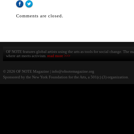
Comments are closed.
OF NOTE features global artists using the arts as tools for social change. The ma
where art meets activism.
read more >>>
© 2026 OF NOTE Magazine |
info@ofnotemagazine.org
Sponsored by the New York Foundation for the Arts, a 501(c) (3) organization.