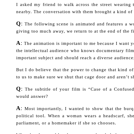
I asked my friend to walk across the street wearing
nearby. The conversation with them brought a kind of
Q
:
The following scene is animated and features a w
giving too much away, we return to at the end of the 
A
:
The animation is important to me because I want yo
the intellectual audience who knows documentary fil
important subject and should reach a diverse audienc
But I do believe that the power to change that kind of
to us to make sure we shut that cage door and aren’t 
Q
:
The subtitle of your film is “Case of a Confus
would answer?
A
:
Most importantly, I wanted to show that the burqa
political tool. When a woman wears a headscarf, sh
parliament, or a homemaker if she so chooses.