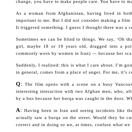
change, you have to make people care. You have to ma
As a woman from Afghanistan, having lived in both
important to me. But I did not consider making a film
It triggered something. I
guess I thought there was a c
Sometimes we can be blind to things. We say, ‘Oh that
girl, maybe 18 or 19 years old, dragged into a po
commonly worn by women in Iran)
—
because her sca
Suddenly, I realized: this is what I care about. I’m go
in general, comes from a place of anger. For me, it’s c
Q
:
The film opens with a scene on a busy Vancouv
interesting interaction with two Afghan men, who, a
by a bus because her burqa was caught in the door. W
A
:
Having been in Iran and seeing incidents like th
actually saw a burqa on the street. Would they be cu
correct and in doing so we, at times, confuse what we 