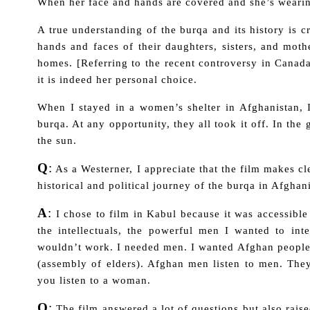
When her face and hands are covered and she’s wearing
A true understanding of the burqa and its history is c
hands and faces of their daughters, sisters, and mot
homes. [Referring to the recent controversy in Canad
it is indeed her personal choice.
When I stayed in a women’s shelter in Afghanistan,
burqa. At any opportunity, they all took it off. In th
the sun.
Q
:
As a Westerner, I appreciate that the film makes c
historical and political journey of the burqa in Afgha
A
:
I chose to film in Kabul because it was accessible
the intellectuals, the powerful men I wanted to int
wouldn’t work. I needed men. I wanted Afghan people 
(assembly of elders). Afghan men listen to men. Th
you listen to a woman.
Q
:
The film answered a lot of questions but also rais