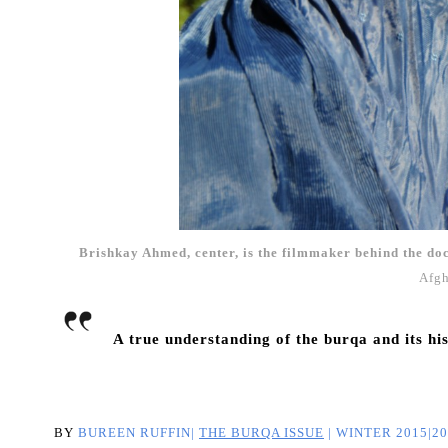
Brishkay Ahmed, center, is the filmmaker behind the d
Afgh
A true understanding of the burqa and its hi
BY
BUREEN RUFFIN|
THE BURQA ISSUE
|
WINTER 2015|20