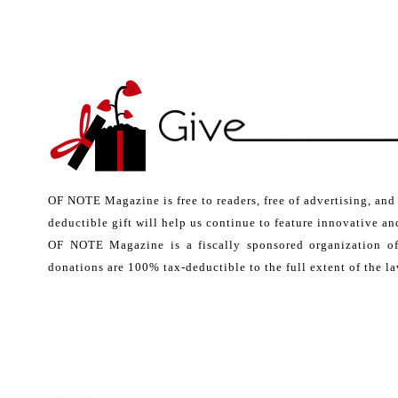
OF NOTE Magazine is free to readers, free of advertising, and
deductible gift will help us continue to feature innovative and
OF NOTE Magazine is a fiscally sponsored organization o
donations are 100% tax-deductible to the full extent of the la