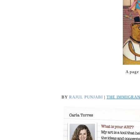
A page
BY
RAJUL PUNJABI
|
THE IMMIGRAN