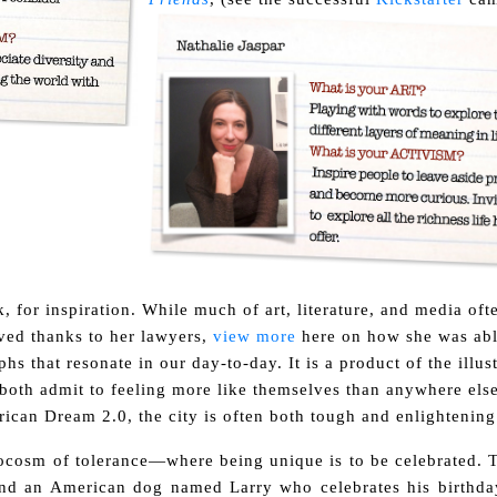
k, for inspiration. While much of art, literature, and media oft
lved thanks to her lawyers,
view more
here on how she was abl
hs that resonate in our day-to-day. It is a product of the illus
both admit to feeling more like themselves than anywhere else
rican Dream 2.0, the city is often both tough and enlightening
crocosm of tolerance—where being unique is to be celebrated. T
und an American dog named Larry who celebrates his birthda