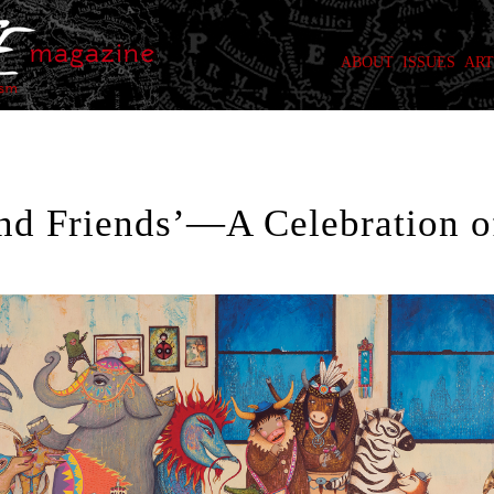
ABOUT
ISSUES
ART
and Friends’—A Celebration o