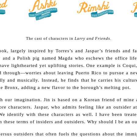
The cast of characters in
Larry and Friends
.
ok, largely inspired by Torres’s and Jaspar’s friends and f
y and a Polish pig named Magda who eschews the office life
have lighthearted yet uplifting stories. One example is Coqui
d through—worries about leaving Puerto Rico to pursue a ne
lly and musically. Instead, he finds that he carries his cultu
he Bronx, adding a new flavor to the borough’s melting pot.
h our imagination. Jin is based on a Korean friend of mine
re characters. Jaspar, who admits feeling like an outsider 
e identify with these characters as well. I have been treat
n these terms of insiders and outsiders. Why should I be an ou
s versus outsiders that often fuels the questions about the im