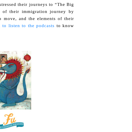
tressed their journeys to “The Big
 of their immigration journey by
o move, and the elements of their
 to listen to the podcasts
to know