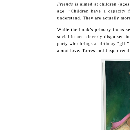
Friends
is aimed at children (ages
age. “Children have a capacity f
understand. They are actually more
While the book’s primary focus s
social issues cleverly disguised i
party who brings a birthday “gift”
about love. Torres and Jaspar remind