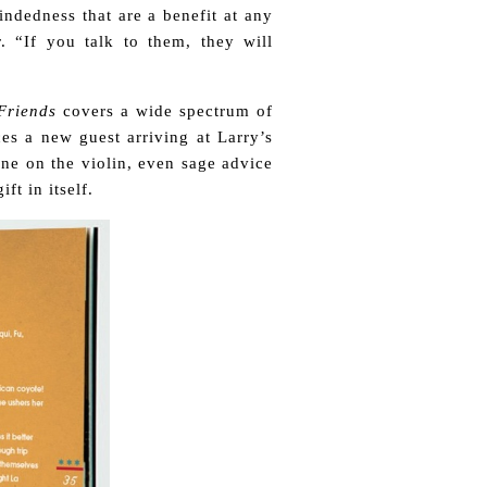
indedness that are a benefit at any
. “If you talk to them, they will
Friends
covers a wide spectrum of
ces a new guest arriving at Larry’s
une on the violin, even sage advice
ft in itself.