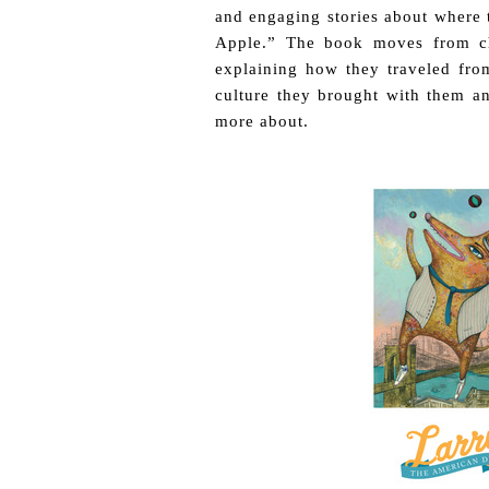
and engaging stories about where 
Apple.” The book moves from cha
explaining how they traveled fro
culture they brought with them a
more about.