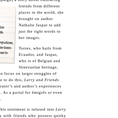
friends from different
places in the world, she
brought on author
Nathalie Jaspar to add
just the right words to
her images.
Torres, who hails from
Ecuador, and Jaspar,
who is of Belgian and
Venezuelan heritage,
en focus on larger struggles of
e to do this,
Larry and Friends
trator’s and author’s experiences
. As a portal for émigrés or even
.
his sentiment is infused into
Larry
y with friends who possess quirky