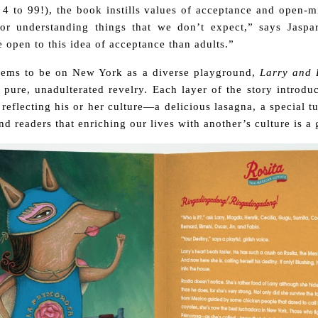
 4 to 99!), the book instills values of acceptance and open-m
or understanding things that we don’t expect,” says Jaspar
 open to this idea of acceptance than adults.”
eems to be on New York as a diverse playground,
Larry and 
n pure, unadulterated revelry. Each layer of the story introdu
 reflecting his or her culture—a delicious lasagna, a special t
 readers that enriching our lives with another’s culture is a gi