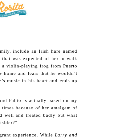
amily, include an Irish hare named
 that was expected of her to walk
, a violin-playing frog from Puerto
w home and fears that he wouldn’t
re’s music in his heart and ends up
 and Fabio is actually based on my
at times because of her amalgam of
ed well and treated badly but what
tsider?”
migrant experience. While
Larry and