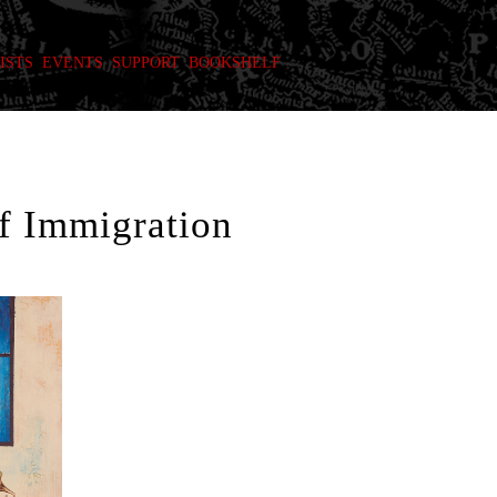
ISTS
EVENTS
SUPPORT
BOOKSHELF
f Immigration