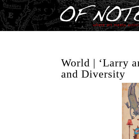
World | ‘Larry 
and Diversity