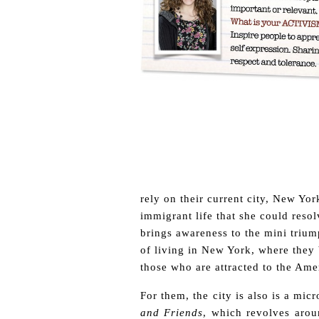
rely on their current city, New Yor
immigrant life that she could reso
brings awareness to the mini triump
of living in New York, where they 
those who are attracted to the Ame
For them, the city is also is a mi
and Friends
, which revolves aro