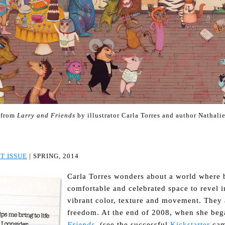
 from
Larry and Friends
by illustrator Carla Torres and author Nathalie
T ISSUE
| SPRING, 2014
Carla Torres wonders about a world where b
comfortable and celebrated space to revel i
vibrant color, texture and movement. They 
freedom. At the end of 2008, when she beg
Friends
, (see the successful
Kickstarter
cam