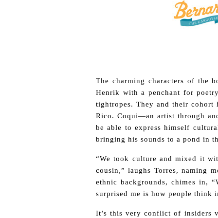
The charming characters of the bo
Henrik with a penchant for poetr
tightropes. They and their cohort 
Rico. Coqui—an artist through an
be able to express himself cultura
bringing his sounds to a pond in t
“We took culture and mixed it wit
cousin,” laughs Torres, naming mo
ethnic backgrounds, chimes in, “W
surprised me is how people think i
It’s this very conflict of insider