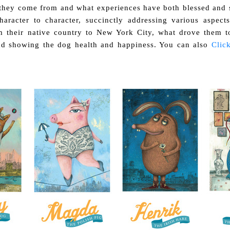
they come from and what experiences have both blessed and s
racter to character, succinctly addressing various aspects
m their native country to New York City, what drove them t
nd showing the dog health and happiness. You can also
Click