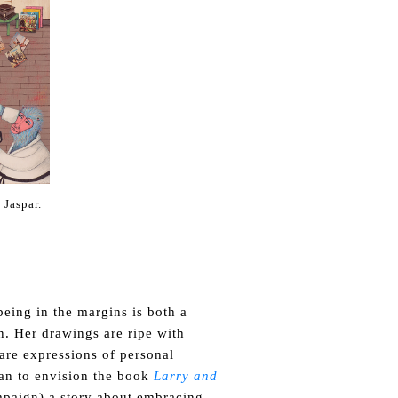
 Jaspar.
eing in the margins is both a
n. Her drawings are ripe with
are expressions of personal
an to envision the book
Larry and
paign) a story about
embracing