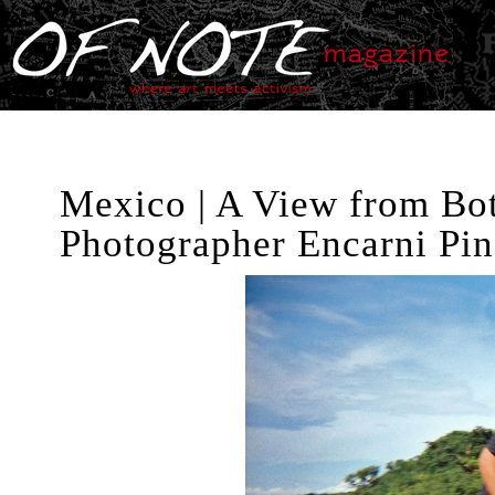
Mexico | A View from Bot
Photographer Encarni Pi