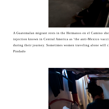
A Guatemalan migrant rests in the Hermanos en el Camino shel
injection known in Central America as ‘the anti-Mexico vacci
during their journey. Sometimes women traveling alone will 
Pindado
.