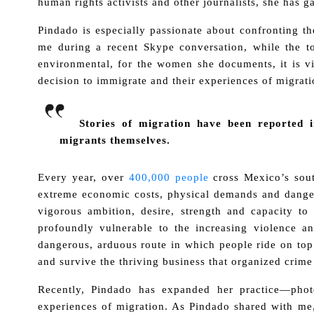
human rights activists and other journalists, she has ga
Pindado is especially passionate about confronting t
me during a recent Skype conversation, while the t
environmental, for the women she documents, it is vi
decision to immigrate and their experiences of migrati
Stories of migration have been reported 
migrants themselves.
Every year, over
400,000 people
cross Mexico’s sout
extreme economic costs, physical demands and dangers
vigorous ambition, desire, strength and capacity t
profoundly vulnerable to the increasing violence a
dangerous, arduous route in which people ride on top 
and survive the thriving business that organized crime
Recently, Pindado has expanded her practice—phot
experiences of migration. As Pindado shared with me