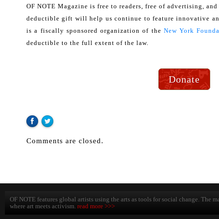
OF NOTE Magazine is free to readers, free of advertising, and
deductible gift will help us continue to feature innovative an
is a fiscally sponsored organization of the
New York Foundat
deductible to the full extent of the law.
Donate
Comments are closed.
OF NOTE features global artists using the arts as tools for social change. The ma
where art meets activism.
read more >>>