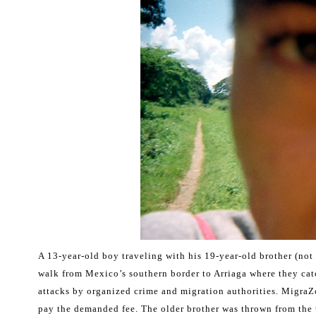
A 13-year-old boy traveling with his 19-year-old brother (not
walk from Mexico’s southern border to Arriaga where they catch
attacks by organized crime and migration authorities. MigraZo
pay the demanded fee. The older brother was thrown from the 