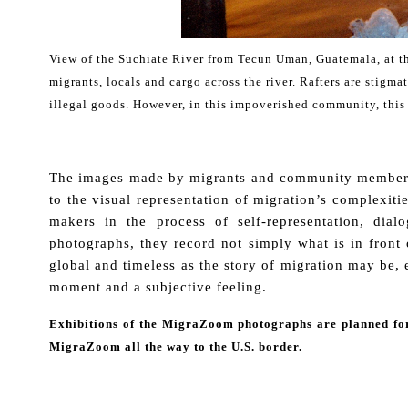
View of the Suchiate River from Tecun Uman, Guatemala, at t
migrants, locals and cargo across the river. Rafters are stig
illegal goods. However, in this impoverished community, this 
.
The images made by migrants and community members wh
to the visual representation of migration’s complexit
makers in the process of self-representation, dia
photographs, they record not simply what is in front 
global and timeless as the story of migration may be, e
moment and a subjective feeling.
Exhibitions of the MigraZoom photographs are planned for
MigraZoom all the way to the U.S. border.