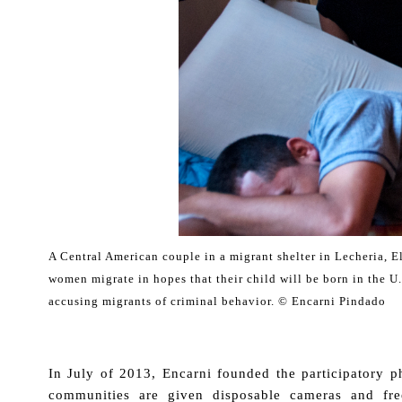
A Central American couple in a migrant shelter in Lecheria,
women migrate in hopes that their child will be born in the U.S
accusing migrants of criminal behavior. © Encarni Pindado
.
In July of 2013, Encarni founded the participatory 
communities are given disposable cameras and fre