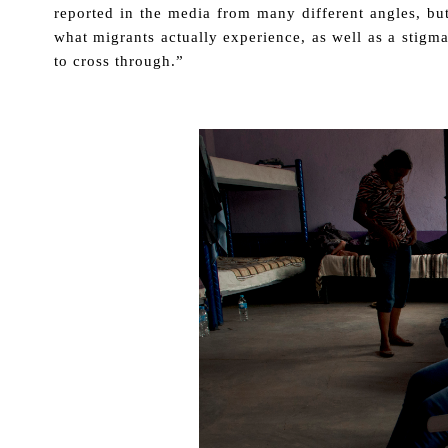
reported in the media from many different angles, bu
what migrants actually experience, as well as a stigm
to cross through.”
.