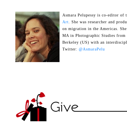
Asmara Pelupessy is co-editor of
Art
. She was researcher and prod
on migration in the Americas. She
MA in Photographic Studies from t
Berkeley (US) with an interdiscip
Twitter:
@AsmaraPelu