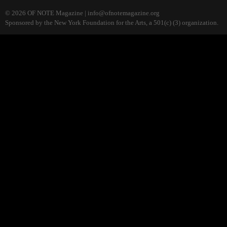
© 2026 OF NOTE Magazine |
info@ofnotemagazine.org
Sponsored by the New York Foundation for the Arts, a 501(c) (3) organization.