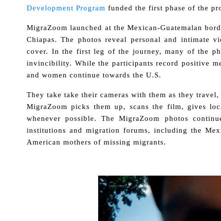
Development Program
funded the first phase of the pro
MigraZoom launched at the Mexican-Guatemalan border
Chiapas. The photos reveal personal and intimate vi
cover. In the first leg of the journey, many of the
invincibility. While the participants record positive
and women continue towards the U.S.
They take take their cameras with them as they travel,
MigraZoom picks them up, scans the film, gives loca
whenever possible. The MigraZoom photos continue
institutions and migration forums, including the M
American mothers of missing migrants.
.