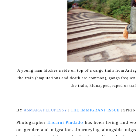
A young man hitches a ride on top of a cargo train from Arriag
the train (amputations and death are common), gangs frequent
the train, kidnapped, raped or tr
BY
ASMARA PELUPESSY
|
THE IMMIGRANT ISSUE
| SPRIN
Photographer
Encarni Pindado
has been living and wor
on gender and migration. Journeying alongside migra