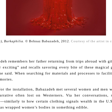
), Burkaphilia.
© Behnaz Babazadeh, 2012.
Courtesy of the artist in 
.
deh remembers her father returning from trips abroad with gi
exciting” and recalls savoring every bite of these magical g
 said. When searching for materials and processes to facilit
mories.
 for the installation, Babazadeh met several women and men 
rrative often lost
on Westerners.
Via her conversations, 
l—similarly to how certain clothing signals wealth in the U.
urqas wrapped women’s bodies in something edible.