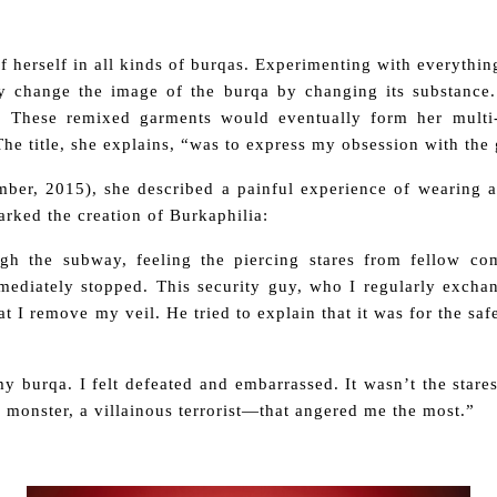
 herself in all kinds of burqas. Experimenting with everythi
lly change the image of the burqa by changing its substance
 These remixed garments would eventually form her multi
. The title, she explains, “was to express my obsession with the
mber, 2015),
she described a painful experience of wearing 
parked the creation of
Burkaphilia
:
ugh the subway, feeling the piercing stares from fellow co
ediately stopped. This security guy, who I regularly excha
 I remove my veil. He tried to explain that it was for the safe
y burqa. I felt defeated and embarrassed. It wasn’t the stare
of monster, a villainous terrorist—that angered me the most.”