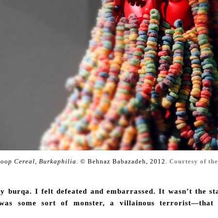
Loop Cereal, Burkaphilia.
© Behnaz Babazadeh, 2012.
Courtesy of the
 burqa. I felt defeated and embarrassed. It wasn’t the st
 was some sort of monster, a villainous terrorist—tha