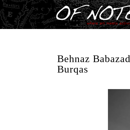
Behnaz Babazade
Burqas