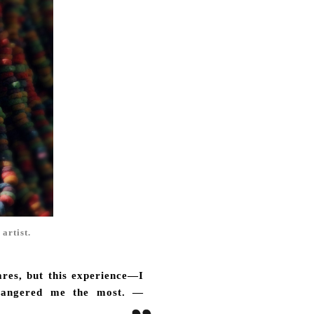
 artist.
ares, but this experience—I
t angered me the most. —