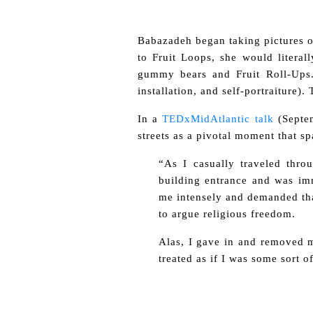
Babazadeh began taking pictures of
to Fruit Loops, she would litera
gummy bears and Fruit Roll-Ups.
installation, and self-portraiture)
In a
TEDxMidAtlantic talk
(Septe
streets as a pivotal moment that s
“As I casually traveled thro
building entrance and was imm
me intensely and demanded that
to argue religious freedom.
Alas, I gave in and removed m
treated as if I was some sort 
.