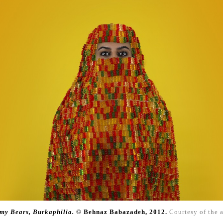
y Bears, Burkaphilia.
© Behnaz Babazadeh,
2012.
Courtesy of the a