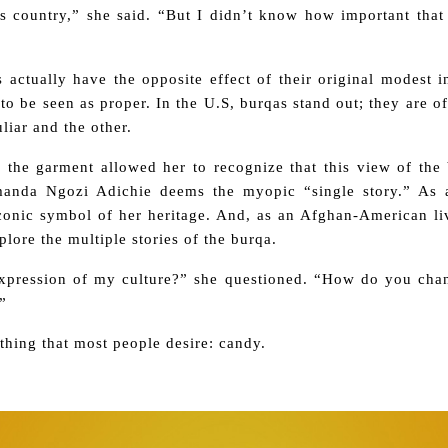
is country,” she said. “But I didn’t know how important tha
actually have the opposite effect of their original modest in
to be seen as proper. In the U.S, burqas stand out; they are o
liar and the other.
 the garment allowed her to recognize that this view of the 
anda Ngozi Adichie deems the myopic “single story.” As a
iconic symbol of her heritage. And, as an Afghan-American li
lore the multiple stories of the burqa.
expression of my culture?” she questioned. “How do you ch
”
ing that most people desire: candy.