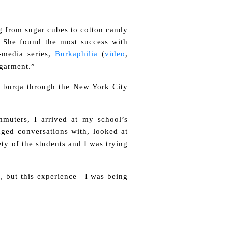
ng from sugar cubes to cotton candy
. She found the most success with
-media series,
Burkaphilia
(
video
,
 garment.”
a burqa through the New York City
mmuters, I arrived at my school’s
nged conversations with, looked at
ty of the students and I was trying
s, but this experience—I was being