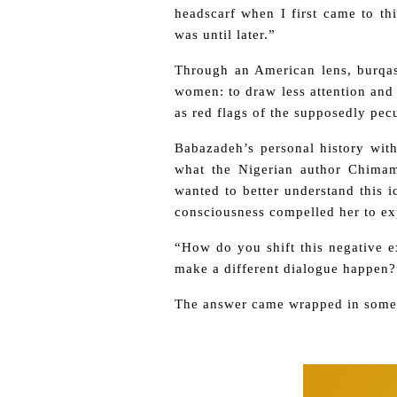
headscarf when I first came to th
was until later.”
Through an American lens, burqas 
women: to draw less attention and 
as red flags of the supposedly pecu
Babazadeh’s personal history with
what the Nigerian author Chimam
wanted to better understand this 
consciousness compelled her to exp
“How do you shift this negative 
make a different dialogue happen?
The answer came wrapped in someth