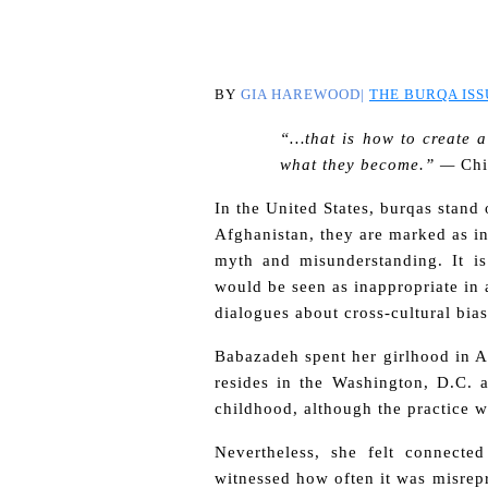
BY
GIA HAREWOOD|
THE BURQA ISS
“…that is how to create a
what they become.” —
Ch
In the United States, burqas
stand 
Afghanistan, they are marked as i
myth and misunderstanding. It i
would be seen as inappropriate in
dialogues about cross-cultural bia
Babazadeh spent her girlhood in A
resides in the Washington, D.C.
childhood, although the practice w
Nevertheless, she felt connecte
witnessed how often it was misrepr