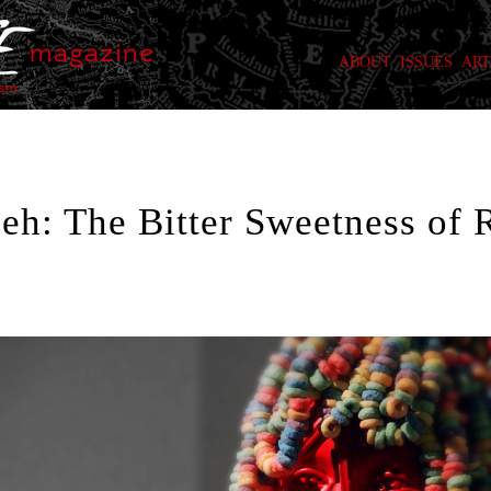
ABOUT
ISSUES
ART
h: The Bitter Sweetness of 