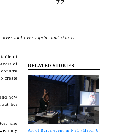
, over and over again, and that is
middle of
layers of
RELATED STORIES
 country
o create
 and now
hout her
tes, she
o wear my
Art of Burqa event in NYC (March 6,