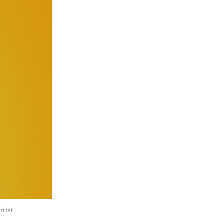
rtist.