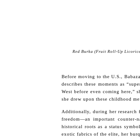
Red Burka (Fruit Roll-Up Licorice
Before moving to the U.S., Babaza
describes these moments as “super 
West before even coming here,” she
she drew upon these childhood me
Additionally, during her research
freedom—an important counter-na
historical roots as a status symbo
exotic fabrics of the elite, her b