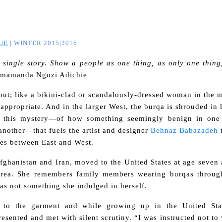
UE
| WINTER 2015|2016
 single story. Show a people as one thing, as only one thing
imamanda Ngozi Adichie
out; like a bikini-clad or scandalously-dressed woman in the 
nappropriate. And
in the larger West, the burqa is shrouded in 
s this mystery—
of how something seemingly benign in one
 another—
that fuels the artist and designer
Behnaz Babazadeh
t
ses between East and West.
fghanistan and Iran, moved to the United States at age seven
 area. She remembers family members wearing burqas throug
as not something she indulged in herself.
d to the garment and while growing up in the United Sta
esented and met with silent scrutiny.
“I was instructed not t