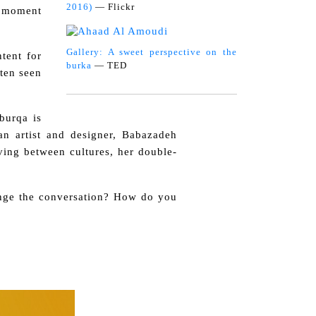
2016)
— Flickr
t moment
Gallery: A sweet perspective on the
tent for
burka
— TED
ften seen
burqa is
n artist and designer, Babazadeh
ving between cultures, her double-
ange the conversation? How do you