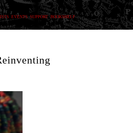
ISTS
EVENTS
SUPPORT
BOOKSHELF
Reinventing