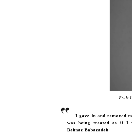
Fruit 
I gave in and removed my
was being treated as if I
Behnaz Babazadeh