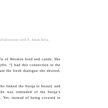
collaboration with E. Adam Attia.
fts of Western food and candy. She
ifts. “I had this connection to the
ate the fresh dialogue she desired,
who linked the burqa to beauty and
she was reminded of the burqa’s
S. Yet, instead of being covered in