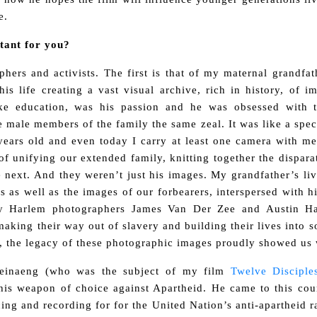
e.
rtant for you?
hers and activists. The first is that of my maternal grandfat
s life creating a vast visual archive, rich in history, of
ike education, was his passion and he was obsessed with t
he male members of the family the same zeal. It was like a spe
ears old and even today I carry at least one camera with me 
f unifying our extended family, knitting together the dispar
 next. And they weren’t just his images. My grandfather’s liv
s as well as the images of our forbearers, interspersed with 
ry Harlem photographers James Van Der Zee and Austin Ha
making their way out of slavery and building their lives into 
ed, the legacy of these photographic images proudly showed u
Leinaeng (who was the subject of my film
Twelve Discipl
is weapon of choice against Apartheid. He came to this coun
ng and recording for for the United Nation’s anti-apartheid r