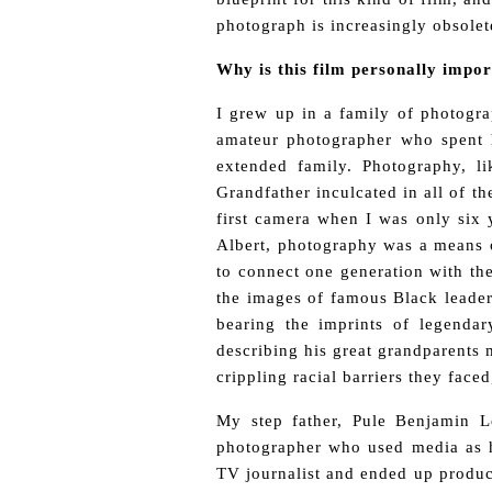
photograph is increasingly obsolet
Why is this film personally impo
I grew up in a family of photograp
amateur photographer who spent hi
extended family. Photography, l
Grandfather inculcated in all of t
first camera when I was only six y
Albert, photography was a means o
to connect one generation with the
the images of famous Black leader
bearing the imprints of legenda
describing his great grandparents 
crippling racial barriers they fac
My step father, Pule Benjamin 
photographer who used media as h
TV journalist and ended up produci