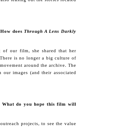
e. How does
Through A Lens Darkly
 of our film, she shared that her
here is no longer a big culture of
eal movement around the archive. The
 our images (and their associated
 What do you hope this film will
utreach projects, to see the value