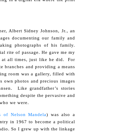
her, Albert Sidney Johnson, Jr., an
 images documenting our family and
aking photographs of his family.
cial rite of passage. He gave me my
at all times, just like he did. For
ate branches and providing a means
ing room was a gallery, filled with
his own photos and precious images
nsen. Like grandfather’s stories
something despite the pervasive and
s who we were.
es of Nelson Mandela
) was also a
try in 1967 to become a political
adio. So I grew up with the linkage