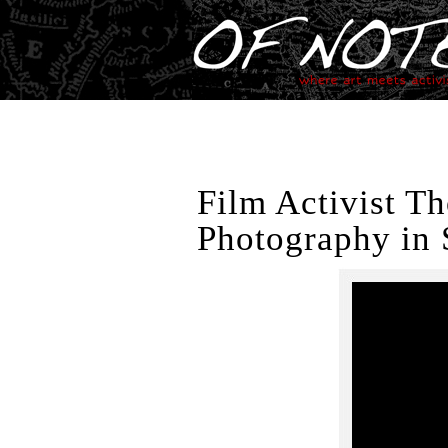
Film Activist T
Photography in 