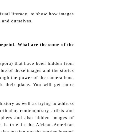
visual literacy: to show how images
 and ourselves.
blueprint. What are the some of the
aspora) that have been hidden from
lue of these images and the stories
ough the power of the camera lens.
k their place. You will get more
istory as well as trying to address
rticular, contemporary artists and
aphers and also hidden images of
 is true in the African-American
lso teasing out the stories located