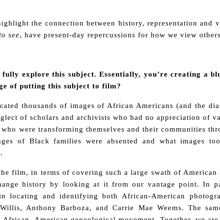
 highlight the connection between history, representation and 
to see
, have present-day repercussions for how we view others
 fully explore this subject. Essentially, you’re creating a 
ge of putting this subject to film?
cated thousands of images of African Americans (and the di
lect of scholars and archivists who had no appreciation of va
 who were transforming themselves and their communities thr
ges of Black families were absented and what images too
.
the film, in terms of covering such a large swath of American h
ange history by looking at it from our vantage point. In pa
 in locating and identifying both African-American photogr
Willis, Anthony Barboza, and Carrie Mae Weems. The same
 African- American geneological movement. Together, we are a