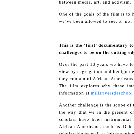
between media, art, and activism.
One of the goals of the film is to
we’ve been allowed to see,
or not 
This is the ‘first’ documentary to
challenges to be on the cutting ed
Over the past 10 years we have lo
view by segregation and benign neg
they contain of African-Americans
The film explores why these ima
information at
millsriversdaschool
Another challenge is the scope of 
the way that we in the present ch
scholars have been instrumental
African-Americans, such as Deb 
scholarship as well as burgenoning