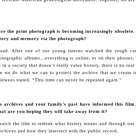
here the print photograph is becoming increasingly obsolet
story and memory via the photograph?
head. After one of our young interns watched the rough cut
otographic albums…everything is online, or on their phones. T
 in a society that doesn’t really value history, there is no r
 we do what we can to protect the archive that we create in
rviewees stated, “This time can never be repeated again.”
 archives and your family’s past have informed this film.
at are you hoping they will take away from it?
ch the film to rethink what history means and through our o
rchives and how they intersect with the public record.