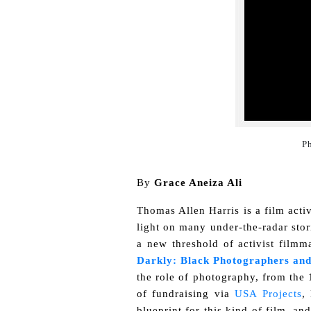
Ph
By
Grace Aneiza Ali
Thomas Allen Harris is a film acti
light on many under-the-radar stor
a new threshold of activist film
Darkly: Black Photographers and
the role of photography, from the 1
of fundraising via
USA Projects
,
blueprint for this kind of film, an