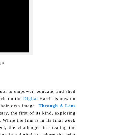
gn

 tool to empower, educate, and shed
rris on the
Digital
Harris is now on
 their own image.
Through A Lens
ry, the first of its kind, exploring
 While the film is in its final week
ect, the challenges in creating the
ing in a digital era where the print