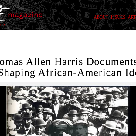
ABOUT
ISSUES
ART
homas Allen Harris Documents
Shaping African-American Ide