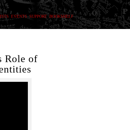
ISTS
EVENTS
SUPPORT
BOOKSHELF
 Role of
ntities