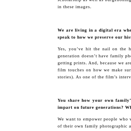
in these images.
We are living in a digital era w
speak to how we preserve our hi
Yes, you’ve hit the nail on the 
generation doesn’t have family ph
getting prints. And, because we are
film touches on how we make sure
stories). As one of the film’s inte
You share how your own family’s
impart on future generations? Wh
We want to empower people who wat
of their own family photographic a