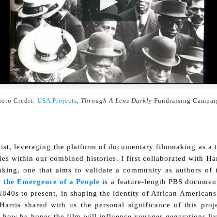
oto Credit: 
USA Projects
, 
Through A Lens Darkly
 Fundraising Campai
vist, leveraging the platform of documentary filmmaking as a
ies within our combined histories. I first collaborated with Ha
making, one that aims to validate a community as authors of
 the Emergence of a People
is a feature-length PBS documenta
840s to present, in shaping the identity of African Americans.
 Harris shared with us the personal significance of this proj
d how he hopes the film will influence younger generations liv